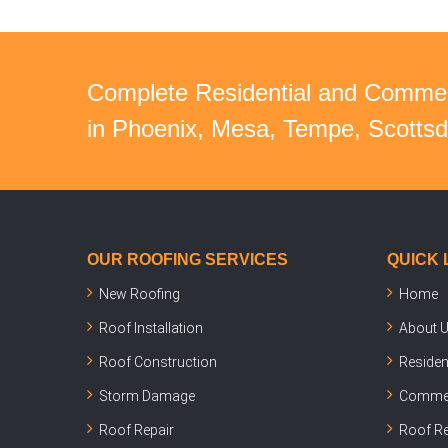
Complete Residential and Commer
in Phoenix, Mesa, Tempe, Scottsda
OUR ROOFING SERVICES
QUICK 
New Roofing
Home
Roof Installation
About 
Roof Construction
Residen
Storm Damage
Commer
Roof Repair
Roof Re