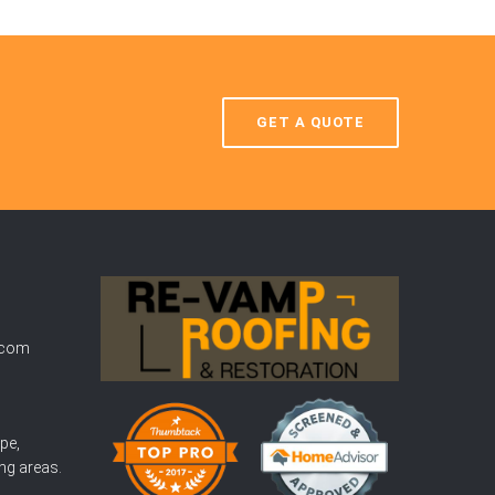
GET A QUOTE
.com
pe,
ng areas.