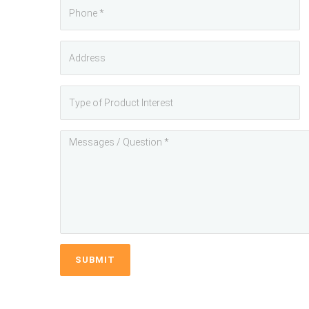
SUBMIT