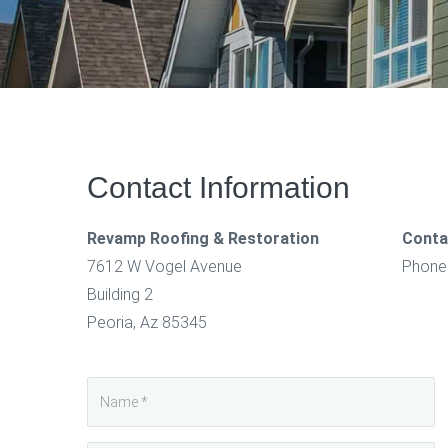
Contact Information
Revamp Roofing & Restoration
Conta
7612 W Vogel Avenue
Phone
Building 2
Peoria, Az 85345