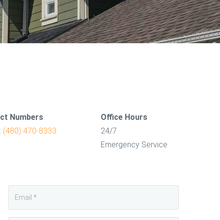
ct Numbers
Office Hours
:
(480) 470-8333
24/7
Emergency Service