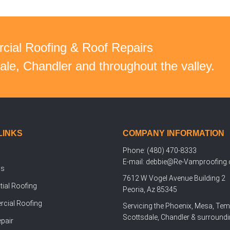
cial Roofing & Roof Repairs
le, Chandler and throughout the valley.
LINKS
COMPANY INFORMATION
Phone: (480) 470-8333
E-mail: debbie@Re-Vamproofing
Us
7612 W Vogel Avenue Building 2
tial Roofing
Peoria, Az 85345
cial Roofing
Servicing the Phoenix, Mesa, Tem
Scottsdale, Chandler & surroundi
pair