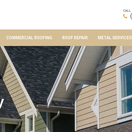
CALL
COMMERCIAL ROOFING
ROOF REPAIR
METAL SERVICES
y