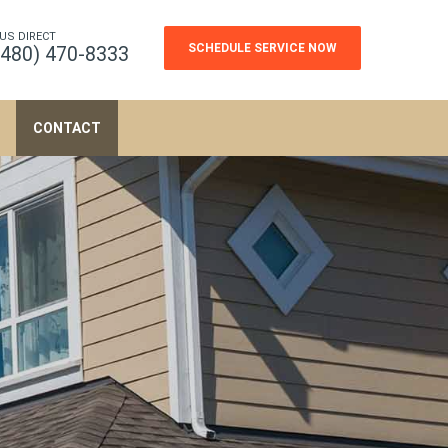
 US DIRECT
SCHEDULE SERVICE NOW
(480) 470-8333
CONTACT