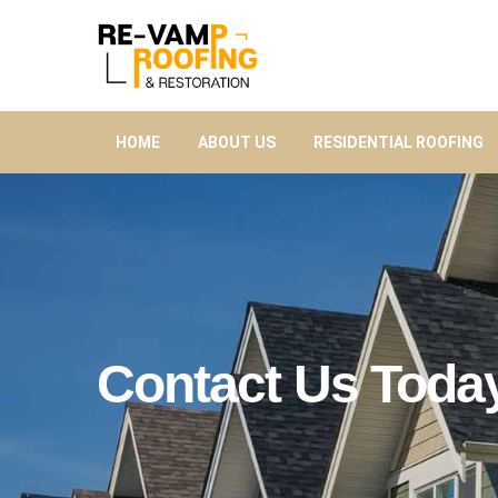
HOME
ABOUT US
RESIDENTIAL ROOFING
Contact Us Toda