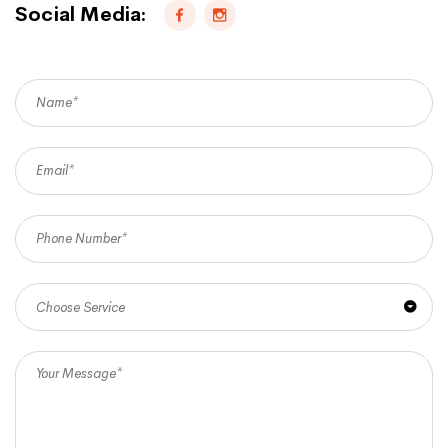
Social Media:
Choose Service