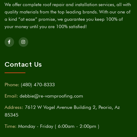
We offer complete roof repair and installation services, all with
quality materials from the top leading brands. With our one of
a kind “at ease” promise, we guarantee you keep 100% of
your money until you are 100% satisfied!
Contact Us
Phone:
(480) 470-8333
Email:
debbie@re-vamproofing.com
Address:
7612 W Vogel Avenue Building 2, Peoria, Az
85345
Time:
Monday - Friday ( 6:00am - 2:00pm )