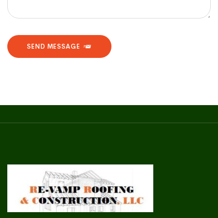
SEND MESSAGE