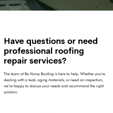
Have questions or need
professional roofing
repair services?
The team at Re-Vamp Roofing is here to help. Whether you’re
dealing with a leak, aging materials, or need an inspection,
we’re happy to discuss your needs and recommend the right
solution.