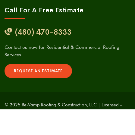
Call For A Free Estimate
(480) 470-8333
Contact us now for Residential & Commercial Roofing
Services
REQUEST AN ESTIMATE
© 2025 Re-Vamp Roofing & Construction, LLC | Licensed –
Bonded – Insured | ROC# 313481 | Designed With Love &
Caffeine by
Phoenix Website Developers