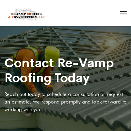
Contact Re-Vamp
Roofing Today
Reach out today to schedule a consultation or request
an estimate. We respond promptly and look forward to
working with you.